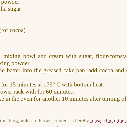
 powder
lla sugar
(for cocoa)
n mixing bowl and cream with sugar, flour/cornstar
king powder.
the batter into the greased cake pan, add cocoa and 
.
 for 15 minutes at 175° C with bottom heat.
lower rack with for 60 minutes.
e in the oven for another 10 minutes after turning of
this blog, unless otherwise noted, is hereby
released into the