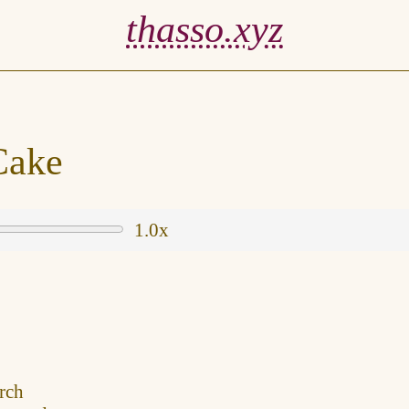
thasso.xyz
Cake
1.0x
rch