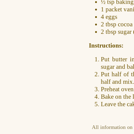
½ tsp
baking
1 packet
vani
4 eggs
2 tbsp
cocoa
2 tbsp
sugar 
Instructions:
Put butter i
sugar and ba
Put half of 
half and mix
Preheat oven
Bake on the 
Leave the cak
All information on 