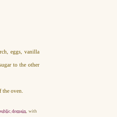
ch, eggs, vanilla
sugar to the other
f the oven.
 public domain
, with