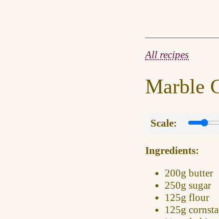
All recipes
Marble 
Scale:
Ingredients:
200g
butter
250g
sugar
125g
flour
125g
cornsta