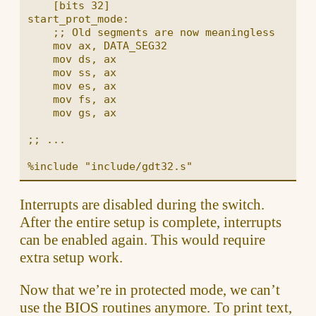
    [bits 32]

start_prot_mode:

    ;; Old segments are now meaningless

    mov ax, DATA_SEG32

    mov ds, ax

    mov ss, ax

    mov es, ax

    mov fs, ax

    mov gs, ax

;; ...

Interrupts are disabled during the switch.
After the entire setup is complete, interrupts
can be enabled again. This would require
extra setup work.
Now that we’re in protected mode, we can’t
use the BIOS routines anymore. To print text,