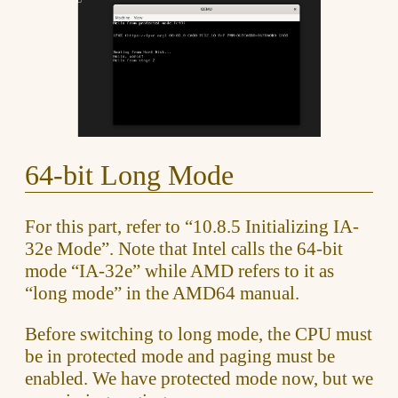
64-bit Long Mode
For this part, refer to “10.8.5 Initializing IA-
32e Mode”. Note that Intel calls the 64-bit
mode “IA-32e” while AMD refers to it as
“long mode” in the AMD64 manual.
Before switching to long mode, the CPU must
be in protected mode and paging must be
enabled. We have protected mode now, but we