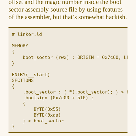
offset and the magic number inside the boot
sector assembly source file by using features
of the assembler, but that’s somewhat hackish.
# linker.ld

MEMORY

{

    boot_sector (rwx) : ORIGIN = 0x7c00, LENGT
}

ENTRY(__start)

SECTIONS

{

    .boot_sector : { *(.boot_sector); } > boot
    .bootsign (0x7c00 + 510) :

    {

        BYTE(0x55)

        BYTE(0xaa)

    } > boot_sector
