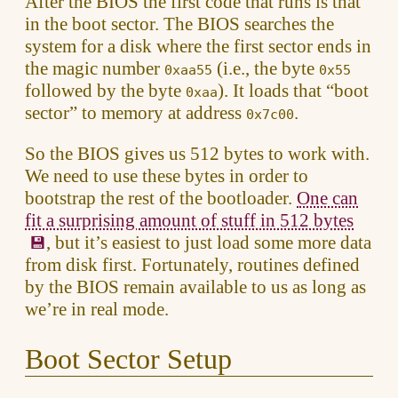
After the BIOS the first code that runs is that
in the boot sector. The BIOS searches the
system for a disk where the first sector ends in
the magic number
(i.e., the byte
0xaa55
0x55
followed by the byte
). It loads that “boot
0xaa
sector” to memory at address
.
0x7c00
So the BIOS gives us 512 bytes to work with.
We need to use these bytes in order to
bootstrap the rest of the bootloader.
One can
fit a surprising amount of stuff in 512 bytes
, but it’s easiest to just load some more data
from disk first. Fortunately, routines defined
by the BIOS remain available to us as long as
we’re in real mode.
Boot Sector Setup