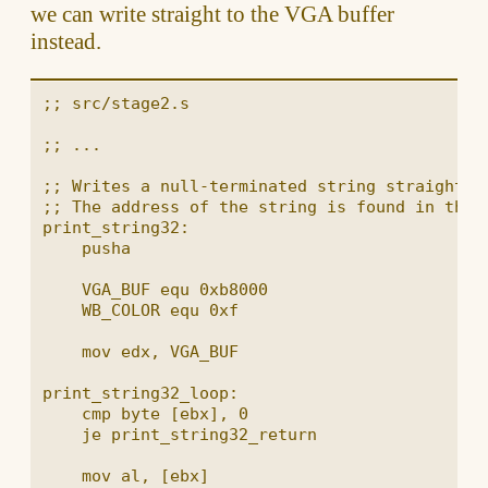
we can write straight to the VGA buffer
instead.
;; src/stage2.s

;; ...

;; Writes a null-terminated string straight to
;; The address of the string is found in the b
print_string32:

    pusha

    VGA_BUF equ 0xb8000

    WB_COLOR equ 0xf

    mov edx, VGA_BUF

print_string32_loop:

    cmp byte [ebx], 0

    je print_string32_return

    mov al, [ebx]
