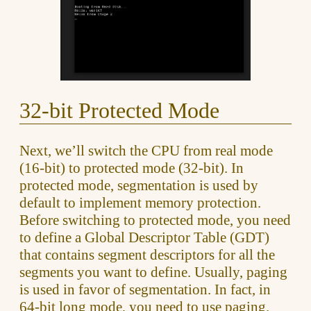
32-bit Protected Mode
Next, we’ll switch the CPU from real mode
(16-bit) to protected mode (32-bit). In
protected mode, segmentation is used by
default to implement memory protection.
Before switching to protected mode, you need
to define a Global Descriptor Table (GDT)
that contains segment descriptors for all the
segments you want to define. Usually, paging
is used in favor of segmentation. In fact, in
64-bit long mode, you need to use paging.