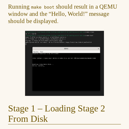
Running
should result in a QEMU
make boot
window and the “Hello, World!” message
should be displayed.
Stage 1 – Loading Stage 2
From Disk