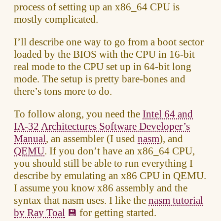
process of setting up an x86_64 CPU is
mostly complicated.
I’ll describe one way to go from a boot sector
loaded by the BIOS with the CPU in 16-bit
real mode to the CPU set up in 64-bit long
mode. The setup is pretty bare-bones and
there’s tons more to do.
To follow along, you need the
Intel 64 and
IA-32 Architectures Software Developer’s
Manual
, an assembler (I used
nasm
), and
QEMU
. If you don’t have an x86_64 CPU,
you should still be able to run everything I
describe by emulating an x86 CPU in QEMU.
I assume you know x86 assembly and the
syntax that nasm uses. I like the
nasm tutorial
by Ray Toal
for getting started.