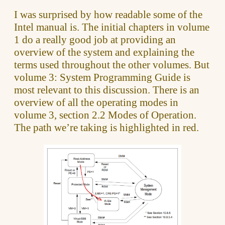
I was surprised by how readable some of the
Intel manual is. The initial chapters in volume
1 do a really good job at providing an
overview of the system and explaining the
terms used throughout the other volumes. But
volume 3: System Programming Guide is
most relevant to this discussion. There is an
overview of all the operating modes in
volume 3, section 2.2 Modes of Operation.
The path we’re taking is highlighted in red.