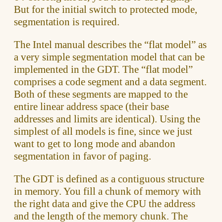
But for the initial switch to protected mode,
segmentation is required.
The Intel manual describes the “flat model” as
a very simple segmentation model that can be
implemented in the GDT. The “flat model”
comprises a code segment and a data segment.
Both of these segments are mapped to the
entire linear address space (their base
addresses and limits are identical). Using the
simplest of all models is fine, since we just
want to get to long mode and abandon
segmentation in favor of paging.
The GDT is defined as a contiguous structure
in memory. You fill a chunk of memory with
the right data and give the CPU the address
and the length of the memory chunk. The