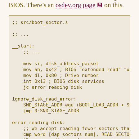
BIOS. There’s an
osdev.org page
on this.
;; src/boot_sector.s

;; ...

__start:

    ;; ...

    mov si, disk_address_packet

    mov ah, 0x42 ; BIOS "extended read" functi
    mov dl, 0x80 ; Drive number

    int 0x13 ; BIOS disk services

    jc error_reading_disk

ignore_disk_read_error:

    SND_STAGE_ADDR equ (BOOT_LOAD_ADDR + SECTO
    jmp 0:SND_STAGE_ADDR

error_reading_disk:

    ;; We accept reading fewer sectors than re
    cmp word [dap_sectors_num], READ_SECTORS_N