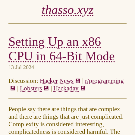
thasso.xyz
Setting Up an x86
CPU in 64-Bit Mode
13 Jul 2024
Discussion:
Hacker News
|
r/programming
|
Lobsters
|
Hackaday
People say there are things that are complex
and there are things that are just complicated.
Complexity is considered interesting,
complicatedness is considered harmful. The