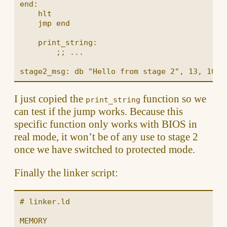
end:

    hlt

    jmp end

    print_string:

        ;; ...

I just copied the
function so we
print_string
can test if the jump works. Because this
specific function only works with BIOS in
real mode, it won’t be of any use to stage 2
once we have switched to protected mode.
Finally the linker script:
# linker.ld

MEMORY
