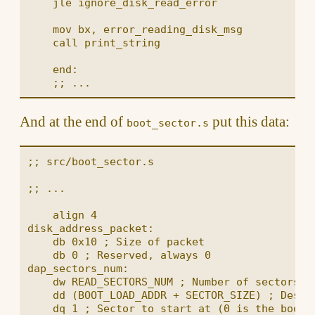
    jle ignore_disk_read_error

    mov bx, error_reading_disk_msg

    call print_string

    end:

And at the end of
put this data:
boot_sector.s
;; src/boot_sector.s

;; ...

    align 4

disk_address_packet:

    db 0x10 ; Size of packet

    db 0 ; Reserved, always 0

dap_sectors_num:

    dw READ_SECTORS_NUM ; Number of sectors re
    dd (BOOT_LOAD_ADDR + SECTOR_SIZE) ; Destin
    dq 1 ; Sector to start at (0 is the boot s