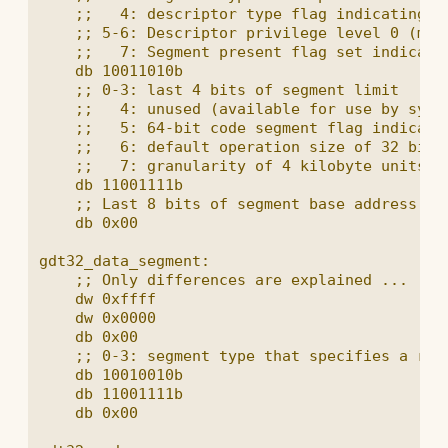
    ;;   4: descriptor type flag indicating th
    ;; 5-6: Descriptor privilege level 0 (most
    ;;   7: Segment present flag set indicatin
    db 10011010b

    ;; 0-3: last 4 bits of segment limit

    ;;   4: unused (available for use by syste
    ;;   5: 64-bit code segment flag indicates
    ;;   6: default operation size of 32 bits

    ;;   7: granularity of 4 kilobyte units

    db 11001111b

    ;; Last 8 bits of segment base address

    db 0x00

gdt32_data_segment:

    ;; Only differences are explained ...

    dw 0xffff

    dw 0x0000

    db 0x00

    ;; 0-3: segment type that specifies a read
    db 10010010b

    db 11001111b

    db 0x00
