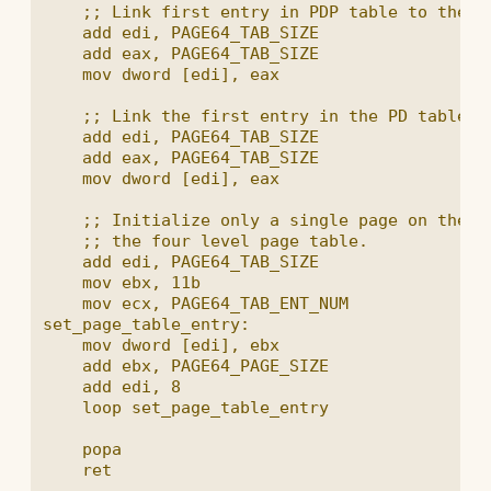
    ;; Link first entry in PDP table to the PD
    add edi, PAGE64_TAB_SIZE

    add eax, PAGE64_TAB_SIZE

    mov dword [edi], eax

    ;; Link the first entry in the PD table to
    add edi, PAGE64_TAB_SIZE

    add eax, PAGE64_TAB_SIZE

    mov dword [edi], eax

    ;; Initialize only a single page on the lo
    ;; the four level page table.

    add edi, PAGE64_TAB_SIZE

    mov ebx, 11b

    mov ecx, PAGE64_TAB_ENT_NUM

set_page_table_entry:

    mov dword [edi], ebx

    add ebx, PAGE64_PAGE_SIZE

    add edi, 8

    loop set_page_table_entry

    popa
