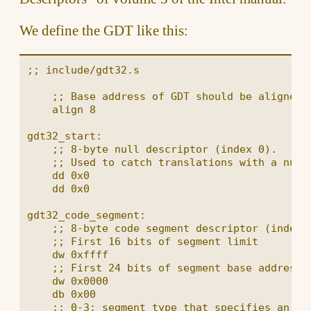
We define the GDT like this:
;; include/gdt32.s

    ;; Base address of GDT should be aligned o
    align 8

gdt32_start:

    ;; 8-byte null descriptor (index 0).

    ;; Used to catch translations with a null 
    dd 0x0

    dd 0x0

gdt32_code_segment:

    ;; 8-byte code segment descriptor (index 1
    ;; First 16 bits of segment limit

    dw 0xffff

    ;; First 24 bits of segment base address

    dw 0x0000

    db 0x00

    ;; 0-3: segment type that specifies an exe