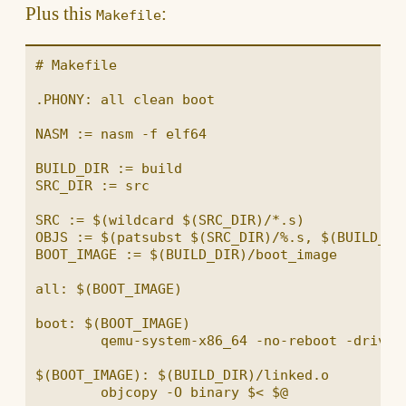
Plus this
:
Makefile
# Makefile

.PHONY: all clean boot

NASM := nasm -f elf64

BUILD_DIR := build

SRC_DIR := src

SRC := $(wildcard $(SRC_DIR)/*.s)

OBJS := $(patsubst $(SRC_DIR)/%.s, $(BUILD_DIR
BOOT_IMAGE := $(BUILD_DIR)/boot_image

all: $(BOOT_IMAGE)

boot: $(BOOT_IMAGE)

	qemu-system-x86_64 -no-reboot -drive file=$<,format=raw,index=0,media=disk

$(BOOT_IMAGE): $(BUILD_DIR)/linked.o

	objcopy -O binary $< $@
