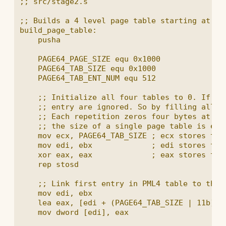
;; src/stage2.s

;; Builds a 4 level page table starting at the
build_page_table:

    pusha

    PAGE64_PAGE_SIZE equ 0x1000

    PAGE64_TAB_SIZE equ 0x1000

    PAGE64_TAB_ENT_NUM equ 512

    ;; Initialize all four tables to 0. If th
    ;; entry are ignored. So by filling all en
    ;; Each repetition zeros four bytes at on
    ;; the size of a single page table is enou
    mov ecx, PAGE64_TAB_SIZE ; ecx stores the 
    mov edi, ebx             ; edi stores the 
    xor eax, eax             ; eax stores the 
    rep stosd

    ;; Link first entry in PML4 table to the P
    mov edi, ebx

    lea eax, [edi + (PAGE64_TAB_SIZE | 11b)] ;
    mov dword [edi], eax
