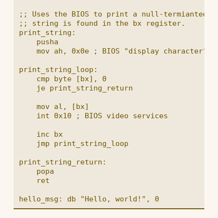
;; Uses the BIOS to print a null-termianted st
;; string is found in the bx register.

print_string:

    pusha

    mov ah, 0x0e ; BIOS "display character" fu
print_string_loop:

    cmp byte [bx], 0

    je print_string_return

    mov al, [bx]

    int 0x10 ; BIOS video services

    inc bx

    jmp print_string_loop

print_string_return:

    popa

    ret
