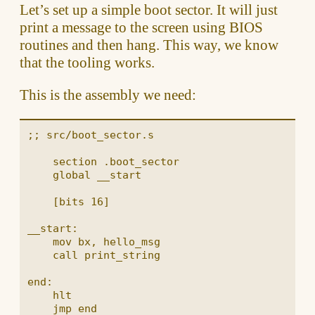
Let’s set up a simple boot sector. It will just
print a message to the screen using BIOS
routines and then hang. This way, we know
that the tooling works.
This is the assembly we need:
;; src/boot_sector.s

    section .boot_sector

    global __start

    [bits 16]

__start:

    mov bx, hello_msg

    call print_string

end:

    hlt

    jmp end
