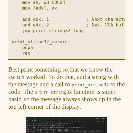
    mov ah, WB_COLOR

    mov [edx], ax

    add ebx, 1              ; Next character

    add edx, 2              ; Next VGA buffer 
    jmp print_string32_loop

print_string32_return:

    popa

Best print something so that we know the
switch worked. To do that, add a string with
the message and a call to
to the
print_string32
code. The
function is super
print_string32
basic, so the message always shows up in the
top left corner of the display.