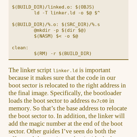
$(BUILD_DIR)/linked.o: $(OBJS)

	ld -T linker.ld -o $@ $^

$(BUILD_DIR)/%.o: $(SRC_DIR)/%.s

	@mkdir -p $(dir $@)

	$(NASM) $< -o $@

clean:

The linker script
is important
linker.ld
because it makes sure that the code in our
boot sector is relocated to the right address in
the final image. Specifically, the bootloader
loads the boot sector to address
in
0x7c00
memory. So that’s the base address to relocate
the boot sector to. In addition, the linker will
add the magic number at the end of the boot
sector. Other guides I’ve seen do both the