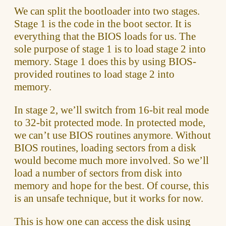
We can split the bootloader into two stages.
Stage 1 is the code in the boot sector. It is
everything that the BIOS loads for us. The
sole purpose of stage 1 is to load stage 2 into
memory. Stage 1 does this by using BIOS-
provided routines to load stage 2 into
memory.
In stage 2, we’ll switch from 16-bit real mode
to 32-bit protected mode. In protected mode,
we can’t use BIOS routines anymore. Without
BIOS routines, loading sectors from a disk
would become much more involved. So we’ll
load a number of sectors from disk into
memory and hope for the best. Of course, this
is an unsafe technique, but it works for now.
This is how one can access the disk using