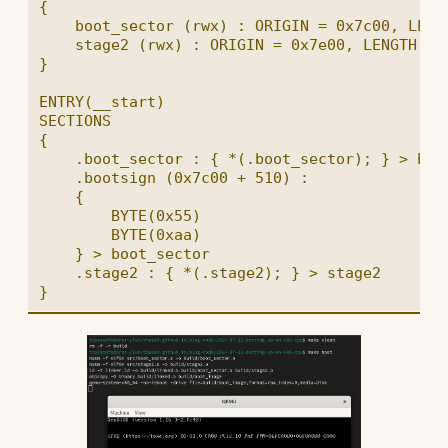
{

    boot_sector (rwx) : ORIGIN = 0x7c00, LENGT
    stage2 (rwx) : ORIGIN = 0x7e00, LENGTH = 3
}

ENTRY(__start)

SECTIONS

{

    .boot_sector : { *(.boot_sector); } > boot
    .bootsign (0x7c00 + 510) :

    {

        BYTE(0x55)

        BYTE(0xaa)

    } > boot_sector

    .stage2 : { *(.stage2); } > stage2
