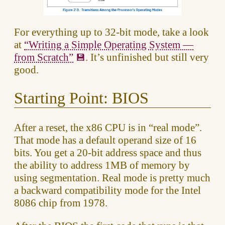
For everything up to 32-bit mode, take a look
at
“Writing a Simple Operating System —
from Scratch”
. It’s unfinished but still very
good.
Starting Point: BIOS
After a reset, the x86 CPU is in “real mode”.
That mode has a default operand size of 16
bits. You get a 20-bit address space and thus
the ability to address 1MB of memory by
using segmentation. Real mode is pretty much
a backward compatibility mode for the Intel
8086 chip from 1978.