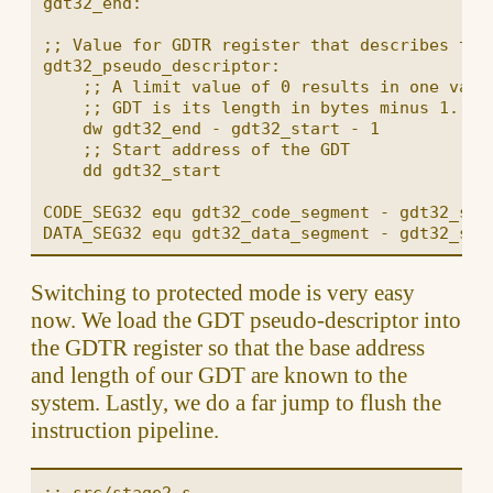
gdt32_end:

;; Value for GDTR register that describes the 
gdt32_pseudo_descriptor:

    ;; A limit value of 0 results in one valid
    ;; GDT is its length in bytes minus 1.

    dw gdt32_end - gdt32_start - 1

    ;; Start address of the GDT

    dd gdt32_start

CODE_SEG32 equ gdt32_code_segment - gdt32_star
Switching to protected mode is very easy
now. We load the GDT pseudo-descriptor into
the GDTR register so that the base address
and length of our GDT are known to the
system. Lastly, we do a far jump to flush the
instruction pipeline.
;; src/stage2.s
