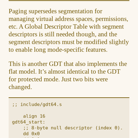
Paging supersedes segmentation for
managing virtual address spaces, permissions,
etc. A Global Descriptor Table with segment
descriptors is still needed though, and the
segment descriptors must be modified slightly
to enable long mode-specific features.
This is another GDT that also implements the
flat model. It’s almost identical to the GDT
for protected mode. Just two bits were
changed.
;; include/gdt64.s

    align 16

gdt64_start:

    ;; 8-byte null descriptor (index 0).

    dd 0x0
