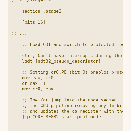
    section .stage2

    [bits 16]

;; ...

    ;; Load GDT and switch to protected mode

    cli ; Can't have interrupts during the swi
    lgdt [gdt32_pseudo_descriptor]

    ;; Setting cr0.PE (bit 0) enables protecte
    mov eax, cr0

    or eax, 1

    mov cr0, eax

    ;; The far jump into the code segment from
    ;; the CPU pipeline removing any 16-bit de
    ;; and updates the cs register with the ne
    jmp CODE_SEG32:start_prot_mode
