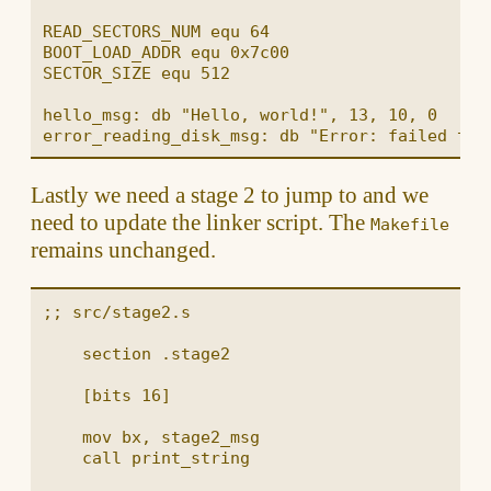
READ_SECTORS_NUM equ 64

BOOT_LOAD_ADDR equ 0x7c00

SECTOR_SIZE equ 512

hello_msg: db "Hello, world!", 13, 10, 0

Lastly we need a stage 2 to jump to and we
need to update the linker script. The
Makefile
remains unchanged.
;; src/stage2.s

    section .stage2

    [bits 16]

    mov bx, stage2_msg

    call print_string
