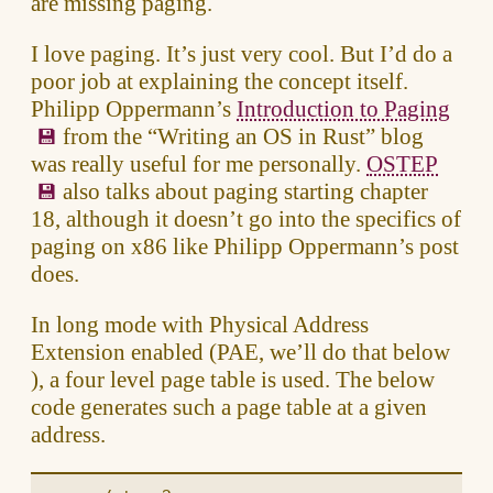
are missing paging.
I love paging. It’s just very cool. But I’d do a
poor job at explaining the concept itself.
Philipp Oppermann’s
Introduction to Paging
from the “Writing an OS in Rust” blog
was really useful for me personally.
OSTEP
also talks about paging starting chapter
18, although it doesn’t go into the specifics of
paging on x86 like Philipp Oppermann’s post
does.
In long mode with Physical Address
Extension enabled (PAE, we’ll do that below
), a four level page table is used. The below
code generates such a page table at a given
address.