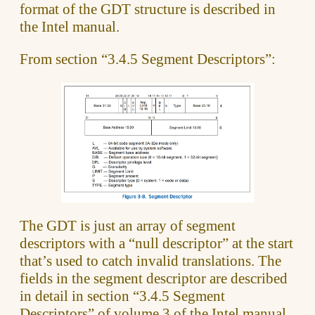
format of the GDT structure is described in
the Intel manual.
From section “3.4.5 Segment Descriptors”:
The GDT is just an array of segment
descriptors with a “null descriptor” at the start
that’s used to catch invalid translations. The
fields in the segment descriptor are described
in detail in section “3.4.5 Segment
Descriptors” of volume 3 of the Intel manual.